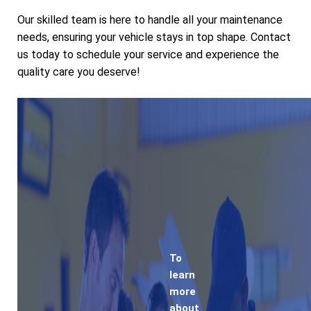
Our skilled team is here to handle all your maintenance
needs, ensuring your vehicle stays in top shape. Contact
us today to schedule your service and experience the
quality care you deserve!
To
learn
more
about