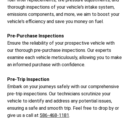
thorough inspections of your vehicle's intake system,
emissions components, and more, we aim to boost your
vehicle's efficiency and save you money on fuel.
Pre-Purchase Inspections
Ensure the reliability of your prospective vehicle with
our thorough pre-purchase inspections. Our experts
examine each vehicle meticulously, allowing you to make
an informed purchase with confidence.
Pre-Trip Inspection
Embark on your journeys safely with our comprehensive
pre-trip inspections. Our technicians scrutinize your
vehicle to identify and address any potential issues,
ensuring a safe and smooth trip. Feel free to drop by or
give us a call at
586-468-1181
.