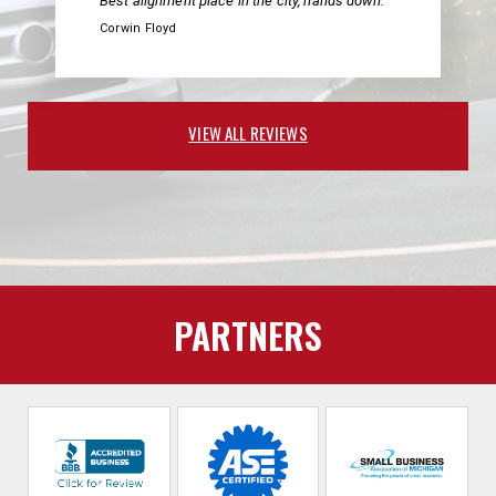
Best alignment place in the city, hands down.
Corwin Floyd
VIEW ALL REVIEWS
PARTNERS