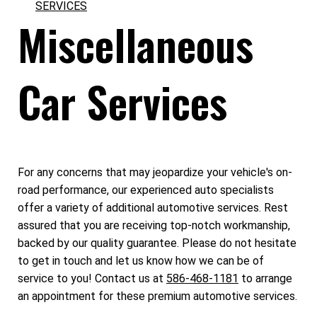
SERVICES
Miscellaneous
Car Services
For any concerns that may jeopardize your vehicle's on-
road performance, our experienced auto specialists
offer a variety of additional automotive services. Rest
assured that you are receiving top-notch workmanship,
backed by our quality guarantee. Please do not hesitate
to get in touch and let us know how we can be of
service to you! Contact us at
586-468-1181
to arrange
an appointment for these premium automotive services.