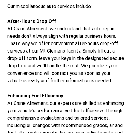
Our miscellaneous auto services include:
After-Hours Drop Off
At Crane Alinement, we understand that auto repair
needs don't always align with regular business hours.
That's why we offer convenient after-hours drop-off
services at our Mt Clemens facility. Simply fill out a
drop-off form, leave your keys in the designated secure
drop box, and we'll handle the rest. We prioritize your
convenience and will contact you as soon as your
vehicle is ready or if further information is needed.
Enhancing Fuel Efficiency
At Crane Alinement, our experts are skilled at enhancing
your vehicle's performance and fuel efficiency. Through
comprehensive evaluations and tailored services,
including oil changes with recommended grades, air and
fuel filter replacements, tire pressure adjustments, and