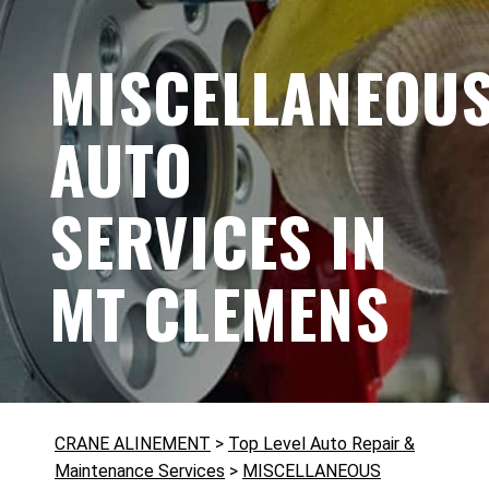
MISCELLANEOU
AUTO
SERVICES IN
MT CLEMENS
CRANE ALINEMENT
>
Top Level Auto Repair &
Maintenance Services
>
MISCELLANEOUS