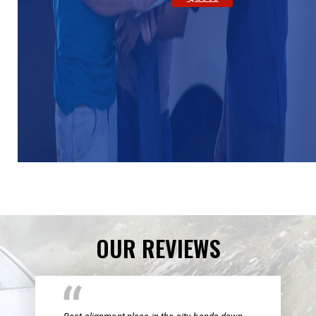
OUR REVIEWS