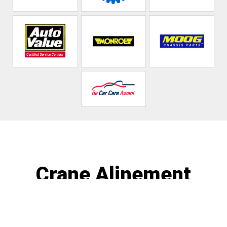
Crane Alinement
Call today at
586-468-1181
or come by the shop at 374
Cass Ave, Mt Clemens, MI 48043. Ask any car or truck