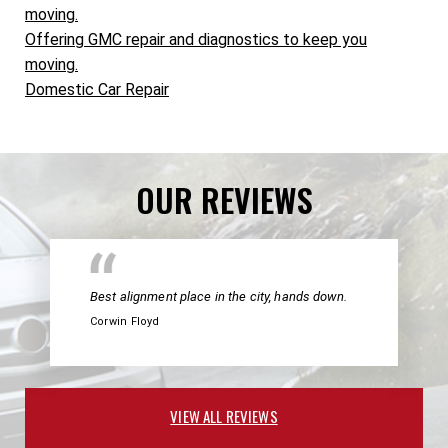
moving.
Offering GMC repair and diagnostics to keep you
moving.
Domestic Car Repair
OUR REVIEWS
Best alignment place in the city, hands down.
Corwin Floyd
VIEW ALL REVIEWS