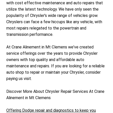
with cost effective maintenance and auto repairs that
utilize the latest technology. We have only seen the
popularity of Chrysler's wide range of vehicles grow.
Chryslers can face a few hiccups like any vehicle, with
most repairs relegated to the powertrain and
transmission performance.
At Crane Alinement in Mt Clemens we've created
service offerings over the years to provide Chrysler
owners with top quality and affordable auto
maintenance and repairs. If you are looking for a reliable
auto shop to repair or maintain your Chrysler, consider
paying us visit.
Discover More About Chrysler Repair Services At Crane
Alinement in Mt Clemens
Offering Dodge repair and diagnostics to keep you