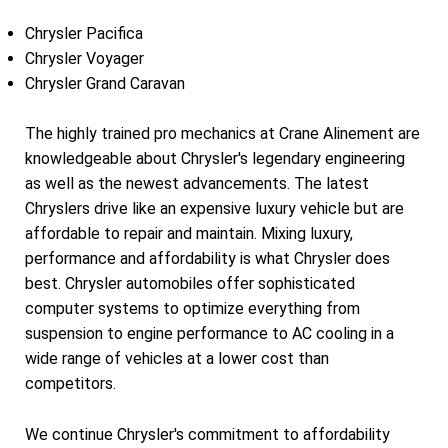
Chrysler Pacifica
Chrysler Voyager
Chrysler Grand Caravan
The highly trained pro mechanics at Crane Alinement are
knowledgeable about Chrysler's legendary engineering
as well as the newest advancements. The latest
Chryslers drive like an expensive luxury vehicle but are
affordable to repair and maintain. Mixing luxury,
performance and affordability is what Chrysler does
best. Chrysler automobiles offer sophisticated
computer systems to optimize everything from
suspension to engine performance to AC cooling in a
wide range of vehicles at a lower cost than
competitors.
We continue Chrysler's commitment to affordability