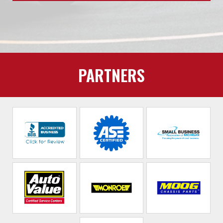
PARTNERS