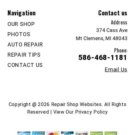
Navigation
Contact us
Address
OUR SHOP
374 Cass Ave
PHOTOS
Mt Clemens, MI 48043
AUTO REPAIR
Phone:
REPAIR TIPS
586-468-1181
CONTACT US
Email Us
Copyright @
2026
Repair Shop Websites
. All Rights
Reserved | View Our
Privacy Policy