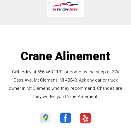
Crane Alinement
Call today at
586-468-1181
or come by the shop at 374
Cass Ave, Mt Clemens, MI 48043. Ask any car or truck
owner in Mt Clemens who they recommend. Chances are
they will tell you Crane Alinement.