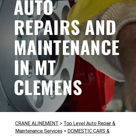
AUTO
REPAIRS AND
MAINTENANCE
IN MT
CLEMENS
CRANE ALINEMENT
>
Top Level Auto Repair &
Maintenance Services
>
DOMESTIC CARS &