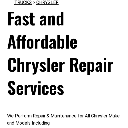
TRUCKS
>
CHRYSLER
Fast and
Affordable
Chrysler Repair
Services
We Perform Repair & Maintenance for All Chrysler Make
and Models Including: