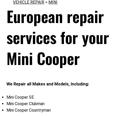
VEHICLE REPAIR
>
MINI
European repair
services for your
Mini Cooper
We Repair all Makes and Models, Including:
Mini Cooper SE
Mini Cooper Clubman
Mini Cooper Countryman