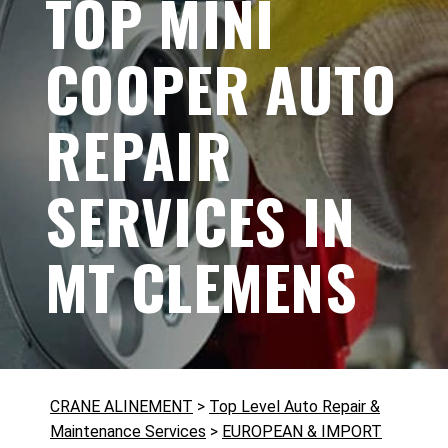
TOP MINI
COOPER AUTO
REPAIR
SERVICES IN
MT CLEMENS
CRANE ALINEMENT
>
Top Level Auto Repair &
Maintenance Services
>
EUROPEAN & IMPORT