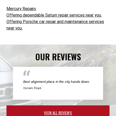
Mercury Repairs
Offering dependable Saturn repair services near you.
Offering Porsche car repair and maintenance services
near you.
OUR REVIEWS
Best alignment place in the city, hands down.
Corwin Floyd
VIEW ALL REVIEWS