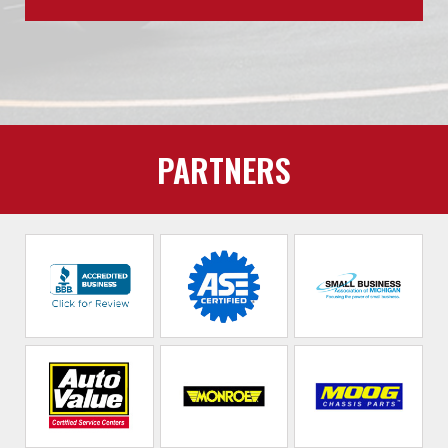
PARTNERS