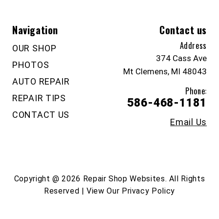
Navigation
Contact us
Address
OUR SHOP
374 Cass Ave
PHOTOS
Mt Clemens, MI 48043
AUTO REPAIR
Phone:
REPAIR TIPS
586-468-1181
CONTACT US
Email Us
Copyright @
2026
Repair Shop Websites
. All Rights
Reserved | View Our
Privacy Policy