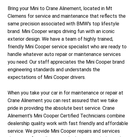
Bring your Mini to Crane Alinement, located in Mt
Clemens for service and maintenance that reflects the
same precision associated with BMW's top lifestyle
brand. Mini Cooper wraps driving fun with an iconic
exterior design. We have a team of highly trained,
friendly Mini Cooper service specialist who are ready to
handle whatever auto repair or maintenance services
you need. Our staff appreciates the Mini Cooper brand
engineering standards and understands the
expectations of Mini Cooper drivers.
When you take your car in for maintenance or repair at
Crane Alinement you can rest assured that we take
pride in providing the absolute best service. Crane
Alinement's Mini Cooper Certified Technicians combine
dealership quality work with fast friendly and affordable
service. We provide Mini Cooper repairs and services