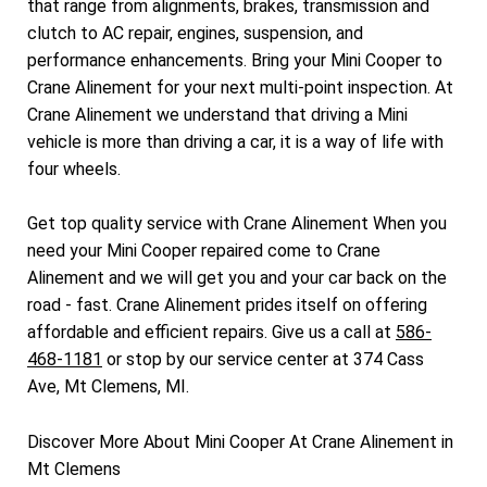
that range from alignments, brakes, transmission and
clutch to AC repair, engines, suspension, and
performance enhancements. Bring your Mini Cooper to
Crane Alinement for your next multi-point inspection. At
Crane Alinement we understand that driving a Mini
vehicle is more than driving a car, it is a way of life with
four wheels.
Get top quality service with Crane Alinement When you
need your Mini Cooper repaired come to Crane
Alinement and we will get you and your car back on the
road - fast. Crane Alinement prides itself on offering
affordable and efficient repairs. Give us a call at
586-
468-1181
or stop by our service center at 374 Cass
Ave, Mt Clemens, MI.
Discover More About Mini Cooper At Crane Alinement in
Mt Clemens