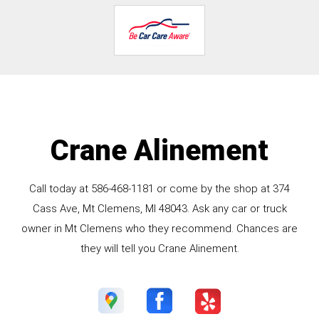
Crane Alinement
Call today at
586-468-1181
or come by the shop at 374
Cass Ave, Mt Clemens, MI 48043. Ask any car or truck
owner in Mt Clemens who they recommend. Chances are
they will tell you Crane Alinement.