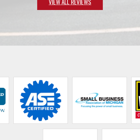
VIEW ALL REVIEWS