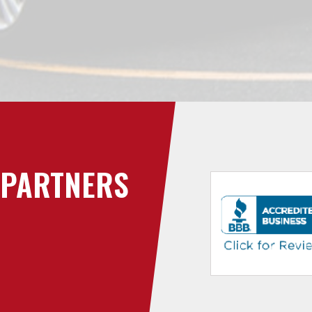
PARTNERS