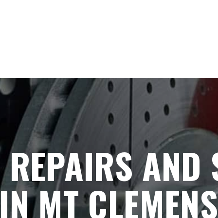
 REPAIRS AND
IN MT CLEMENS