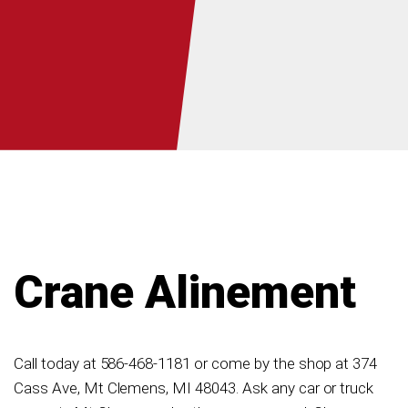
Crane Alinement
Call today at
586-468-1181
or come by the shop at 374
Cass Ave, Mt Clemens, MI 48043. Ask any car or truck