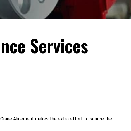
nce Services
 Crane Alinement makes the extra effort to source the