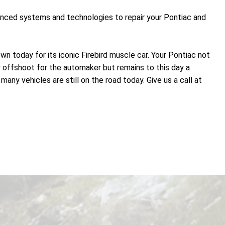
vanced systems and technologies to repair your Pontiac and
n today for its iconic Firebird muscle car. Your Pontiac not
y offshoot for the automaker but remains to this day a
ny vehicles are still on the road today. Give us a call at