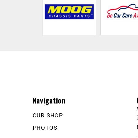
Navigation
OUR SHOP
PHOTOS