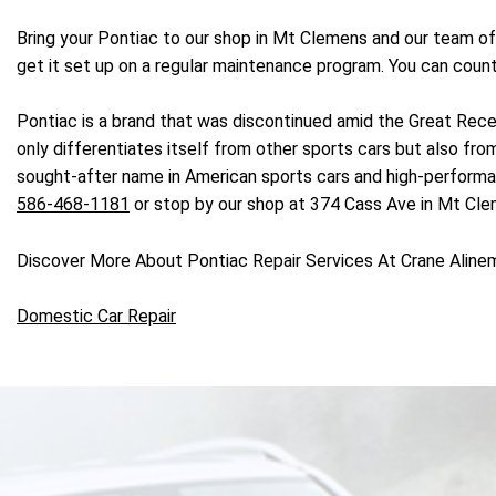
Bring your Pontiac to our shop in Mt Clemens and our team of
get it set up on a regular maintenance program. You can count
Pontiac is a brand that was discontinued amid the Great Reces
only differentiates itself from other sports cars but also f
sought-after name in American sports cars and high-performance
586-468-1181
or stop by our shop at 374 Cass Ave in Mt Cle
Discover More About Pontiac Repair Services At Crane Aline
Domestic Car Repair