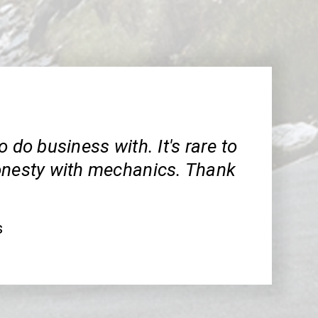
o do business with. It's rare to
onesty with mechanics. Thank
s