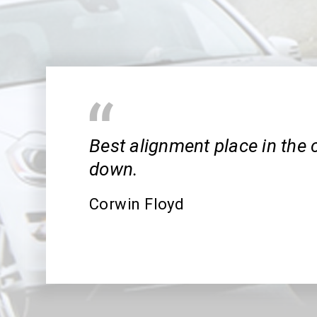
Best alignment place in the 
down.
Corwin Floyd