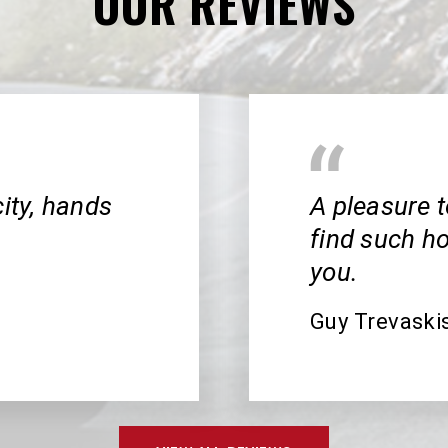
OUR REVIEWS
city, hands
A pleasure t
find such h
you.
Guy Trevaski