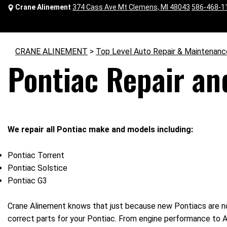
Crane Alinement
374 Cass Ave Mt Clemens, MI 48043
586-468-1
CRANE ALINEMENT
>
Top Level Auto Repair & Maintenanc
Pontiac Repair an
We repair all Pontiac make and models including:
Pontiac Torrent
Pontiac Solstice
Pontiac G3
Crane Alinement knows that just because new Pontiacs are no
correct parts for your Pontiac. From engine performance to AC 