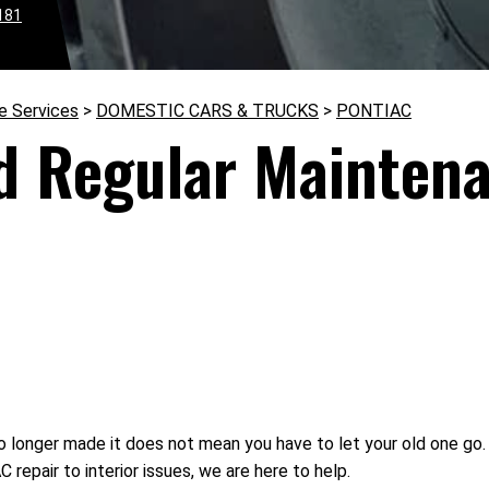
181
e Services
>
DOMESTIC CARS & TRUCKS
>
PONTIAC
d Regular Maintena
 longer made it does not mean you have to let your old one go.
repair to interior issues, we are here to help.