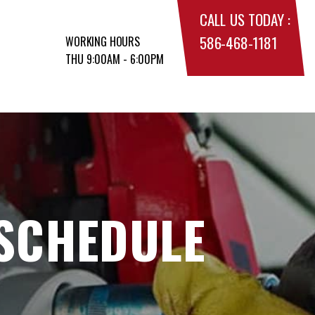
CALL US TODAY :
586-468-1181
WORKING HOURS
THU 9:00AM - 6:00PM
 SCHEDULE