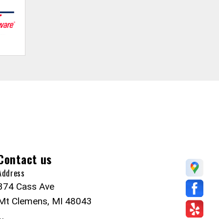
Contact us
Address
374 Cass Ave
Mt Clemens, MI 48043