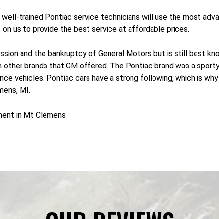
 well-trained Pontiac service technicians will use the most ad
 on us to provide the best service at affordable prices.
sion and the bankruptcy of General Motors but is still best know
rom other brands that GM offered. The Pontiac brand was a sport
 vehicles. Pontiac cars have a strong following, which is why ma
mens, MI.
ment in Mt Clemens