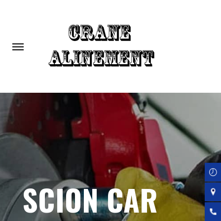
Skip
to
main
content
SCION CAR