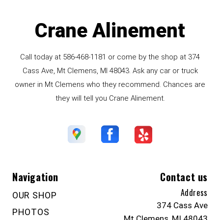
Crane Alinement
Call today at
586-468-1181
or come by the shop at 374
Cass Ave, Mt Clemens, MI 48043. Ask any car or truck
owner in Mt Clemens who they recommend. Chances are
they will tell you Crane Alinement.
Navigation
Contact us
Address
OUR SHOP
374 Cass Ave
PHOTOS
Mt Clemens, MI 48043