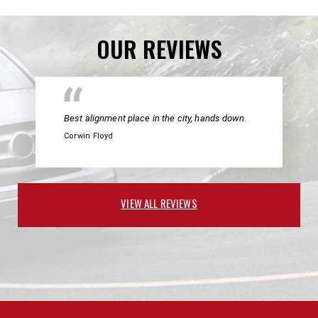
OUR REVIEWS
Best alignment place in the city, hands down.
Corwin Floyd
VIEW ALL REVIEWS