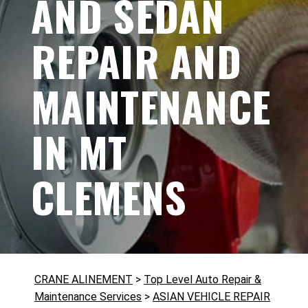
AND SEDAN
REPAIR AND
MAINTENANCE
IN MT
CLEMENS
CRANE ALINEMENT
>
Top Level Auto Repair &
Maintenance Services
>
ASIAN VEHICLE REPAIR