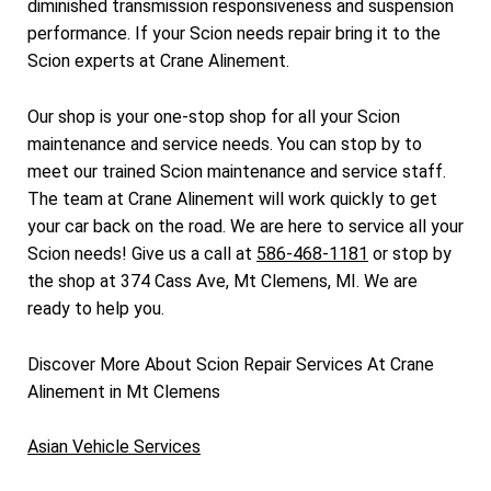
diminished transmission responsiveness and suspension
performance. If your Scion needs repair bring it to the
Scion experts at Crane Alinement.
Our shop is your one-stop shop for all your Scion
maintenance and service needs. You can stop by to
meet our trained Scion maintenance and service staff.
The team at Crane Alinement will work quickly to get
your car back on the road. We are here to service all your
Scion needs! Give us a call at
586-468-1181
or stop by
the shop at 374 Cass Ave, Mt Clemens, MI. We are
ready to help you.
Discover More About Scion Repair Services At Crane
Alinement in Mt Clemens
Asian Vehicle Services