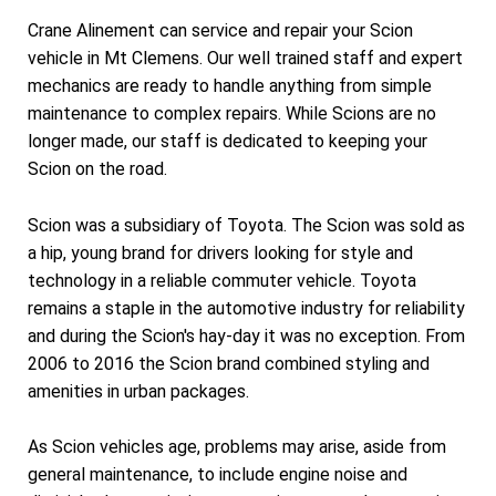
Crane Alinement can service and repair your Scion
vehicle in Mt Clemens. Our well trained staff and expert
mechanics are ready to handle anything from simple
maintenance to complex repairs. While Scions are no
longer made, our staff is dedicated to keeping your
Scion on the road.
Scion was a subsidiary of Toyota. The Scion was sold as
a hip, young brand for drivers looking for style and
technology in a reliable commuter vehicle. Toyota
remains a staple in the automotive industry for reliability
and during the Scion's hay-day it was no exception. From
2006 to 2016 the Scion brand combined styling and
amenities in urban packages.
As Scion vehicles age, problems may arise, aside from
general maintenance, to include engine noise and