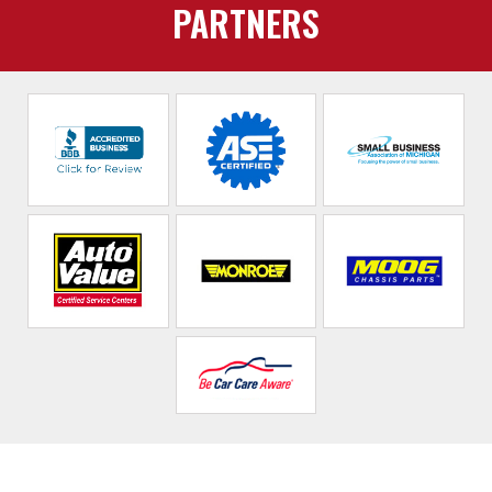
PARTNERS