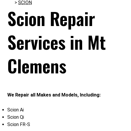
>
SCION
Scion Repair
Services in Mt
Clemens
We Repair all Makes and Models, Including:
Scion Ai
Scion Qi
Scion FR-S