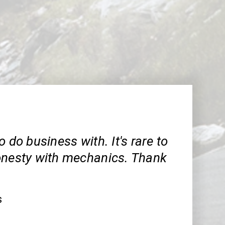
o do business with. It's rare to
onesty with mechanics. Thank
s