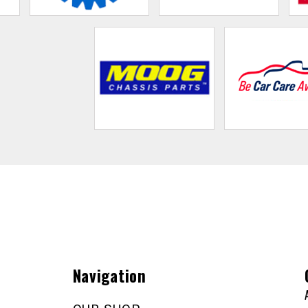
Navigation