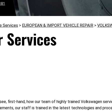
181
e Services
>
EUROPEAN & IMPORT VEHICLE REPAIR
>
VOLKS
 Services
see, first-hand, how our team of highly trained Volkswagen servic
ments, our staff is trained in the latest technologies and pro