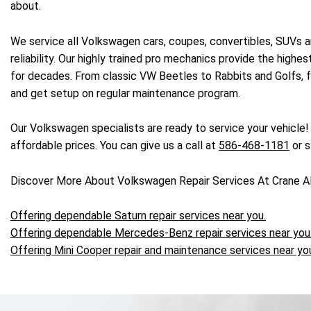
about.
We service all Volkswagen cars, coupes, convertibles, SUVs a
reliability. Our highly trained pro mechanics provide the high
for decades. From classic VW Beetles to Rabbits and Golfs, fo
and get setup on regular maintenance program.
Our Volkswagen specialists are ready to service your vehicle
affordable prices. You can give us a call at
586-468-1181
or s
Discover More About Volkswagen Repair Services At Crane A
Offering dependable Saturn repair services near you.
Offering dependable Mercedes-Benz repair services near you
Offering Mini Cooper repair and maintenance services near yo