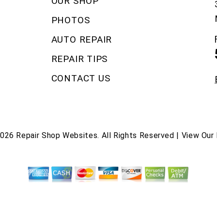
OUR SHOP
PHOTOS
AUTO REPAIR
REPAIR TIPS
CONTACT US
2026
Repair Shop Websites
. All Rights Reserved | View Our