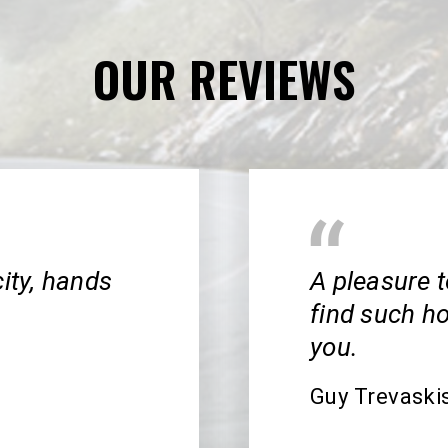
OUR REVIEWS
city, hands
A pleasure t
find such h
you.
Guy Trevaski