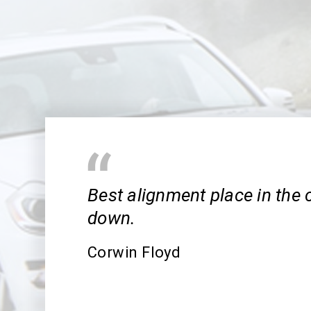
Best alignment place in the 
down.
Corwin Floyd