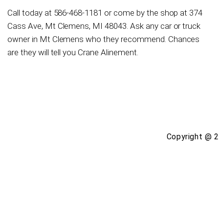
Call today at
586-468-1181
or come by the shop at 374
Cass Ave, Mt Clemens, MI 48043. Ask any car or truck
owner in Mt Clemens who they recommend. Chances
are they will tell you Crane Alinement.
Copyright @