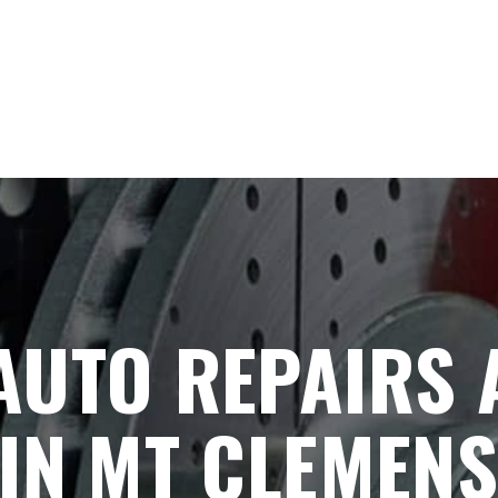
AUTO REPAIRS 
IN MT CLEMENS