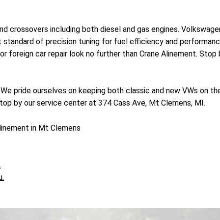
nd crossovers including both diesel and gas engines. Volkswage
est standard of precision tuning for fuel efficiency and performa
r foreign car repair look no further than Crane Alinement. Stop
! We pride ourselves on keeping both classic and new VWs on the
top by our service center at 374 Cass Ave, Mt Clemens, MI.
linement in Mt Clemens
.
u.