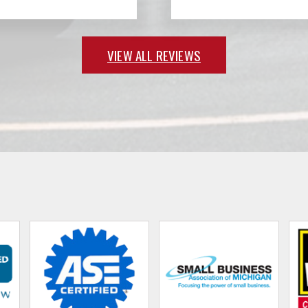
VIEW ALL REVIEWS