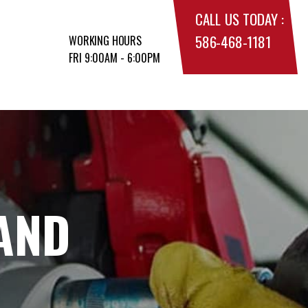
CALL US TODAY :
586-468-1181
WORKING HOURS
FRI 9:00AM - 6:00PM
AND