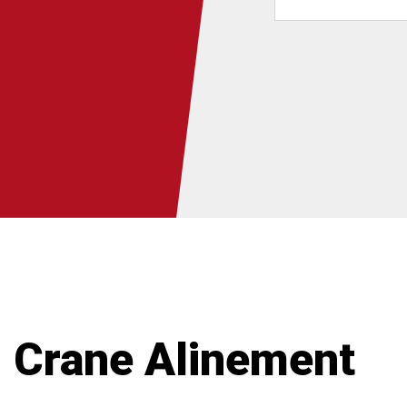
Crane Alinement