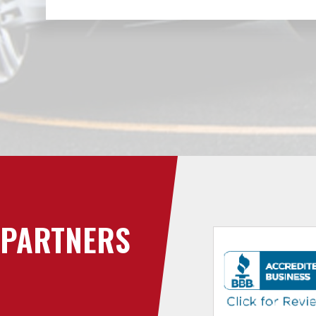
PARTNERS