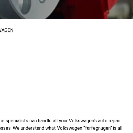
WAGEN
e specialists can handle all your Volkswagen's auto repair
cesses. We understand what Volkswagen "farfegnugen" is all