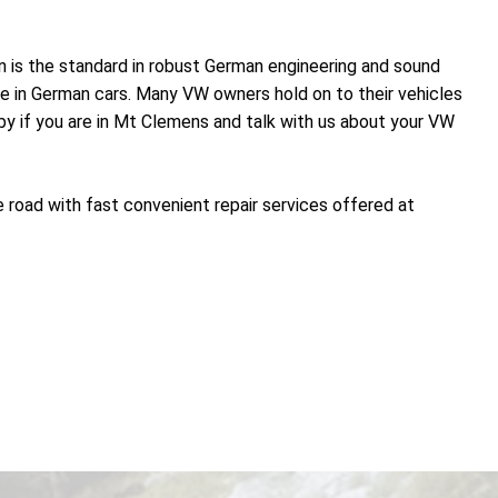
n is the standard in robust German engineering and sound
nce in German cars. Many VW owners hold on to their vehicles
 by if you are in Mt Clemens and talk with us about your VW
 road with fast convenient repair services offered at