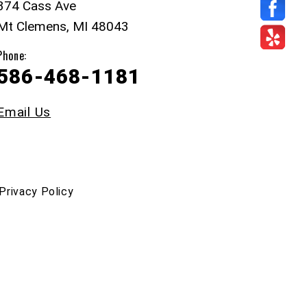
374 Cass Ave
Mt Clemens, MI 48043
Phone:
586-468-1181
Email Us
Privacy Policy