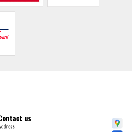
Contact us
Address