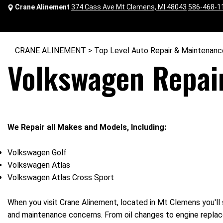
Crane Alinement
374 Cass Ave Mt Clemens, MI 48043
586-468-1
CRANE ALINEMENT
>
Top Level Auto Repair & Maintenanc
Volkswagen Repair
We Repair all Makes and Models, Including:
Volkswagen Golf
Volkswagen Atlas
Volkswagen Atlas Cross Sport
When you visit Crane Alinement, located in Mt Clemens you'll 
and maintenance concerns. From oil changes to engine replace