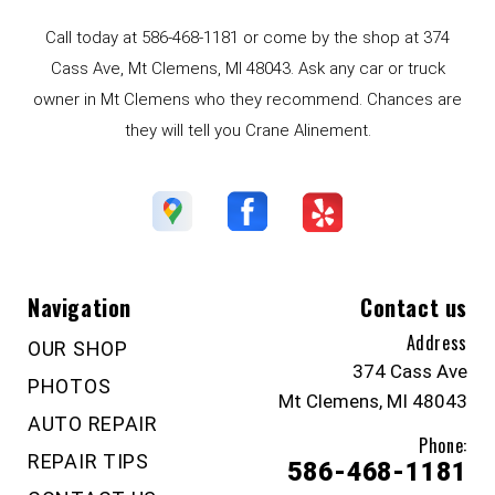
Call today at
586-468-1181
or come by the shop at 374
Cass Ave, Mt Clemens, MI 48043. Ask any car or truck
owner in Mt Clemens who they recommend. Chances are
they will tell you Crane Alinement.
Navigation
Contact us
Address
OUR SHOP
374 Cass Ave
PHOTOS
Mt Clemens, MI 48043
AUTO REPAIR
Phone:
REPAIR TIPS
586-468-1181