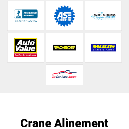
Crane Alinement