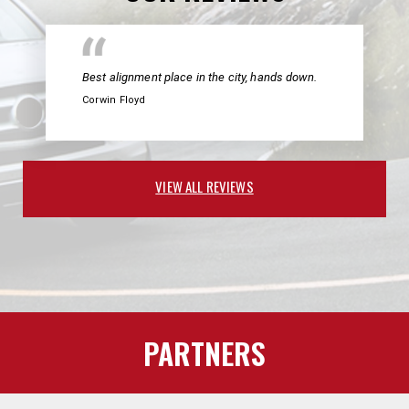
Best alignment place in the city, hands down.
Corwin Floyd
VIEW ALL REVIEWS
PARTNERS