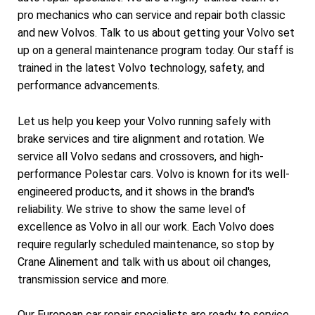
pro mechanics who can service and repair both classic
and new Volvos. Talk to us about getting your Volvo set
up on a general maintenance program today. Our staff is
trained in the latest Volvo technology, safety, and
performance advancements.
Let us help you keep your Volvo running safely with
brake services and tire alignment and rotation. We
service all Volvo sedans and crossovers, and high-
performance Polestar cars. Volvo is known for its well-
engineered products, and it shows in the brand's
reliability. We strive to show the same level of
excellence as Volvo in all our work. Each Volvo does
require regularly scheduled maintenance, so stop by
Crane Alinement and talk with us about oil changes,
transmission service and more.
Our European car repair specialists are ready to service