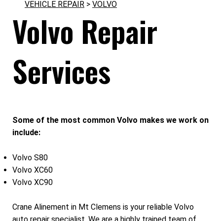
VEHICLE REPAIR
>
VOLVO
Volvo Repair
Services
Some of the most common Volvo makes we work on
include:
Volvo S80
Volvo XC60
Volvo XC90
Crane Alinement in Mt Clemens is your reliable Volvo
auto repair specialist. We are a highly trained team of