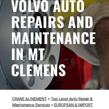
VOLVO AUTO
REPAIRS AND
MAINTENANCE
IN MT
CLEMENS
CRANE ALINEMENT
>
Top Level Auto Repair &
Maintenance Services
>
EUROPEAN & IMPORT