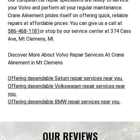
your Volvo and perform all your regular maintenance.
Crane Alinement prides itself on offering quick, reliable
repairs at affordable prices. You can give us a call at
586-468-1181
or stop by our service center at 374 Cass
Ave, Mt Clemens, MI.
Discover More About Volvo Repair Services At Crane
Alinement in Mt Clemens
Offering dependable Saturn repair services near you.
Offering dependable Volkswagen repair services near
you.
Offering dependable BMW repair services near you.
OUR REVIEWS